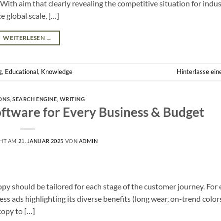
 With aim that clearly revealing the competitive situation for indus
e global scale, […]
WEITERLESEN
→
g
,
Educational
,
Knowledge
Hinterlasse ei
ONS
,
SEARCH ENGINE
,
WRITING
oftware for Every Business & Budget
CHT AM
21. JANUAR 2025
VON
ADMIN
 should be tailored for each stage of the customer journey. For 
s ads highlighting its diverse benefits (long wear, on-trend color
copy to […]