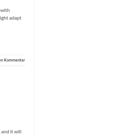
 with
might adapt
nen Kommentar
and it will