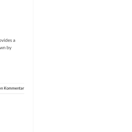
ovides a
own by
nen Kommentar