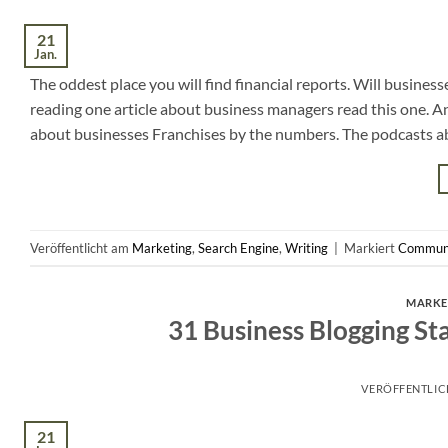
21
Jan.
The oddest place you will find financial reports. Will business
reading one article about business managers read this one. A
about businesses Franchises by the numbers. The podcasts a
Veröffentlicht am
Marketing
,
Search Engine
,
Writing
|
Markiert
Commun
MARKE
31 Business Blogging St
VERÖFFENTLI
21