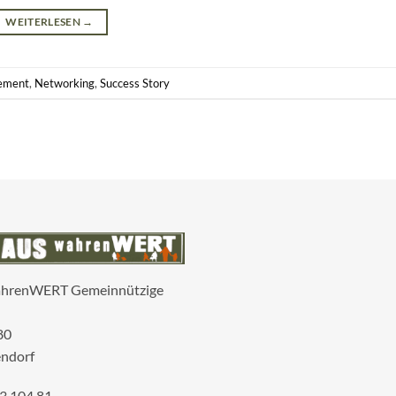
WEITERLESEN
→
ement
,
Networking
,
Success Story
ahrenWERT Gemeinnützige
80
ndorf
3 104 81