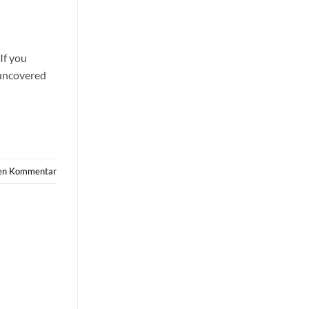
If you
 uncovered
nen Kommentar