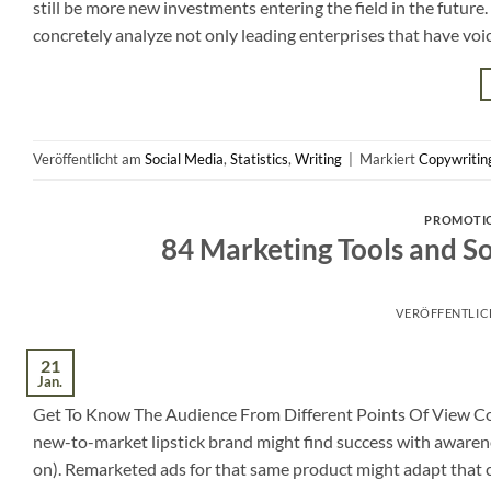
still be more new investments entering the field in the future.
concretely analyze not only leading enterprises that have voic
Veröffentlicht am
Social Media
,
Statistics
,
Writing
|
Markiert
Copywritin
PROMOTI
84 Marketing Tools and S
VERÖFFENTLI
21
Jan.
Get To Know The Audience From Different Points Of View Copy
new-to-market lipstick brand might find success with awarenes
on). Remarketed ads for that same product might adapt that 