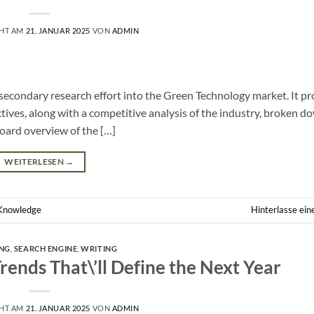
CHT AM
21. JANUAR 2025
VON
ADMIN
d secondary research effort into the Green Technology market. It pr
tives, along with a competitive analysis of the industry, broken d
board overview of the […]
WEITERLESEN
→
Knowledge
Hinterlasse ei
NG
,
SEARCH ENGINE
,
WRITING
ends That\’ll Define the Next Year
CHT AM
21. JANUAR 2025
VON
ADMIN