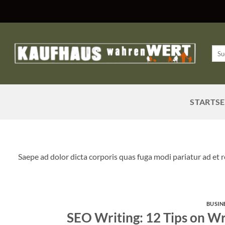
Zum
Inhalt
springen
Such
nach
STARTSE
Saepe ad dolor dicta corporis quas fuga modi pariatur ad et
BUSIN
SEO Writing: 12 Tips on Wr