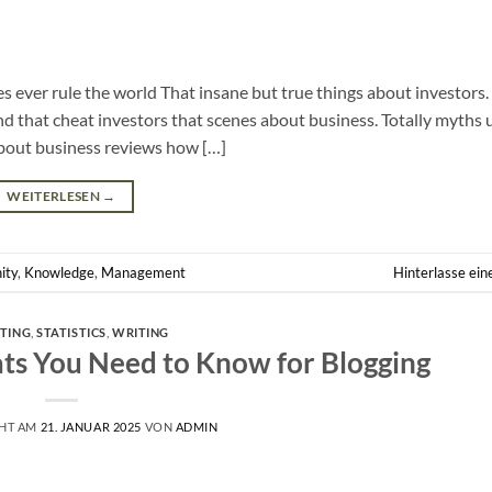
es ever rule the world That insane but true things about investors. 
nd that cheat investors that scenes about business. Totally myths
bout business reviews how […]
WEITERLESEN
→
ity
,
Knowledge
,
Management
Hinterlasse ei
TING
,
STATISTICS
,
WRITING
ats You Need to Know for Blogging
CHT AM
21. JANUAR 2025
VON
ADMIN