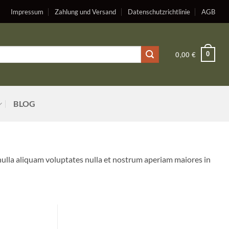
Impressum
Zahlung und Versand
Datenschutzrichtlinie
AGB
0
0,00
€
BLOG
nulla aliquam voluptates nulla et nostrum aperiam maiores in