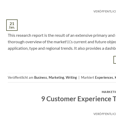
VERÖFFENTLI
21
Jan.
This research report is the result of an extensive primary an
thorough overview of the market\\\’s current and future objec
application, type and regional trends. It also provides a dash
Veröffentlicht am
Business
,
Marketing
,
Writing
|
Markiert
Experiences
,
MARKETI
9 Customer Experience Tr
VERÖFFENTLI