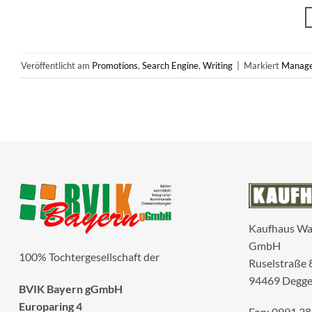
Veröffentlicht am
Promotions
,
Search Engine
,
Writing
|
Markiert
Manag
Kaufhaus W
GmbH
100% Tochtergesellschaft der
Ruselstraße 
94469 Degge
BVIK Bayern gGmbH
Europaring 4
Fon: 0991 38