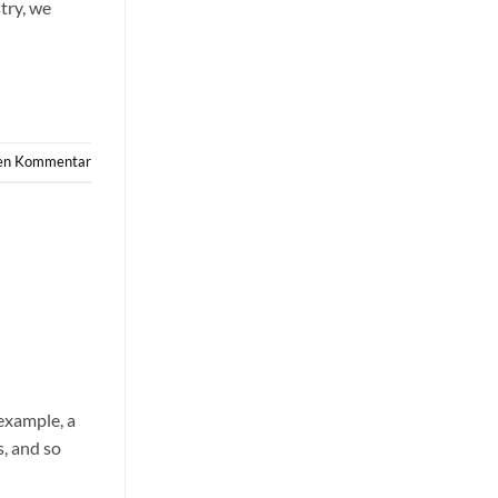
try, we
nen Kommentar
example, a
s, and so