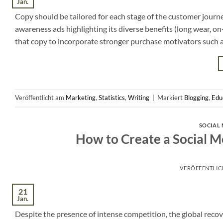
Jan.
Copy should be tailored for each stage of the customer journ
awareness ads highlighting its diverse benefits (long wear, o
that copy to incorporate stronger purchase motivators such as
Veröffentlicht am
Marketing
,
Statistics
,
Writing
|
Markiert
Blogging
,
Edu
SOCIAL 
How to Create a Social M
VERÖFFENTLI
21
Jan.
Despite the presence of intense competition, the global recover