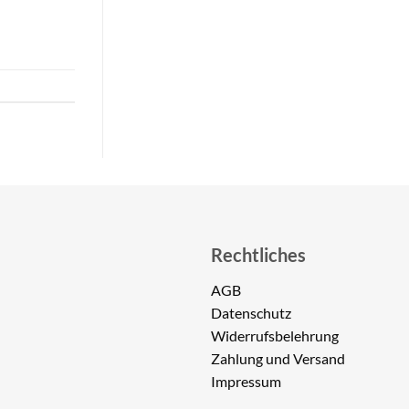
Rechtliches
AGB
Datenschutz
Widerrufsbelehrung
Zahlung und Versand
Impressum