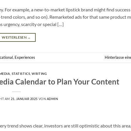
ey. For example, a new-to-market lipstick brand might find success
n-trend colors, and so on). Remarketed ads for that same product 
 urgency, scarcity or special […]
WEITERLESEN
→
cational
,
Experiences
Hinterlasse ei
MEDIA
,
STATISTICS
,
WRITING
edia Calendar to Plan Your Content
CHT AM
21. JANUAR 2025
VON
ADMIN
y trend shows clear, investors are still optimistic about this area, 