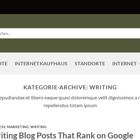
en
:
ITE
INTERNETKAUFHAUS
STANDORTE
INTERNET
KATEGORIE-ARCHIVE:
WRITING
 repudiandae et libero eaque quasi doloremque velit dignissimos a 
repellendus totam ipsum
ESS
,
MARKETING
,
WRITING
iting Blog Posts That Rank on Google